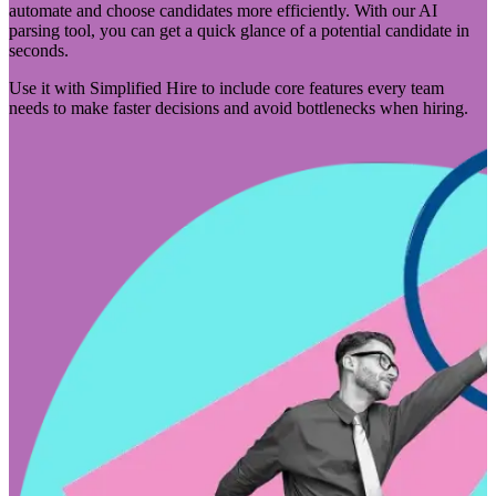
automate and choose candidates more efficiently. With our AI
parsing tool, you can get a quick glance of a potential candidate in
seconds.
Use it with Simplified Hire to include core features every team
needs to make faster decisions and avoid bottlenecks when hiring.