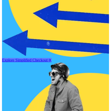
Explore Simplified Checkout