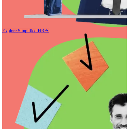
Explore Simplified HR