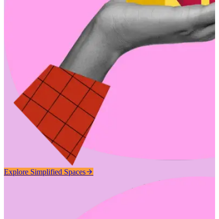
Explore Simplified Spaces