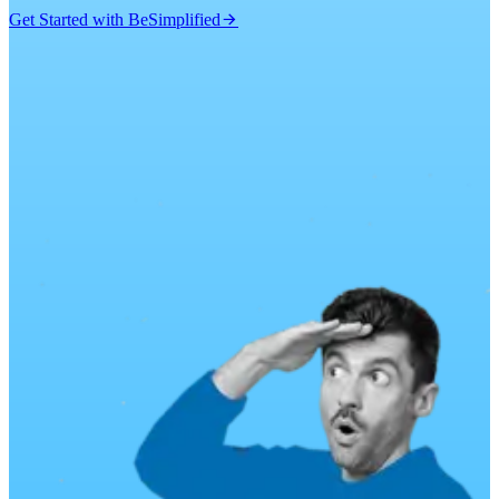
Get Started with BeSimplified