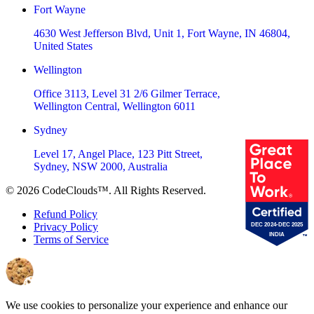
Fort Wayne
4630 West Jefferson Blvd, Unit 1, Fort Wayne, IN 46804,
United States
Wellington
Office 3113, Level 31 2/6 Gilmer Terrace,
Wellington Central, Wellington 6011
Sydney
Level 17, Angel Place, 123 Pitt Street,
Sydney, NSW 2000, Australia
©
2026
CodeClouds™. All Rights Reserved.
Refund Policy
Privacy Policy
Terms of Service
We use cookies to personalize your experience and enhance our