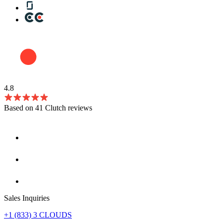
4.8
Based on 41 Clutch reviews
Sales Inquiries
+1 (833) 3 CLOUDS