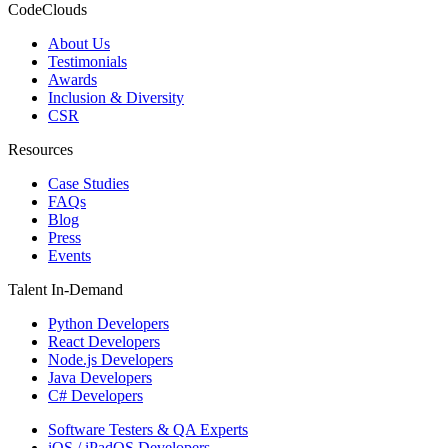
CodeClouds
About Us
Testimonials
Awards
Inclusion & Diversity
CSR
Resources
Case Studies
FAQs
Blog
Press
Events
Talent In-Demand
Python Developers
React Developers
Node.js Developers
Java Developers
C# Developers
Software Testers & QA Experts
iOS / iPadOS Developers