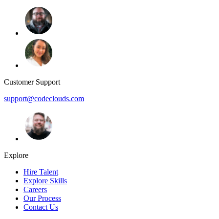
Customer Support
support@codeclouds.com
Explore
Hire Talent
Explore Skills
Careers
Our Process
Contact Us