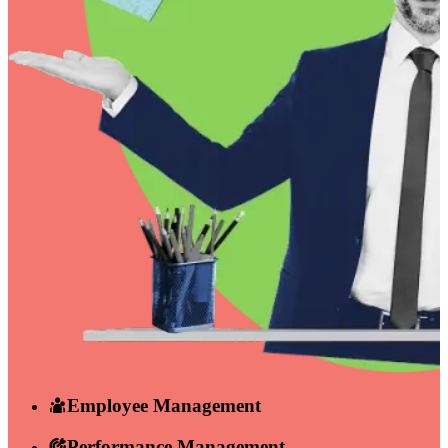
Employee Management
Performance Management