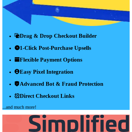
Drag & Drop Checkout Builder
1-Click Post-Purchase Upsells
Flexible Payment Options
Easy Pixel Integration
Advanced Bot & Fraud Protection
Direct Checkout Links
...and much more!