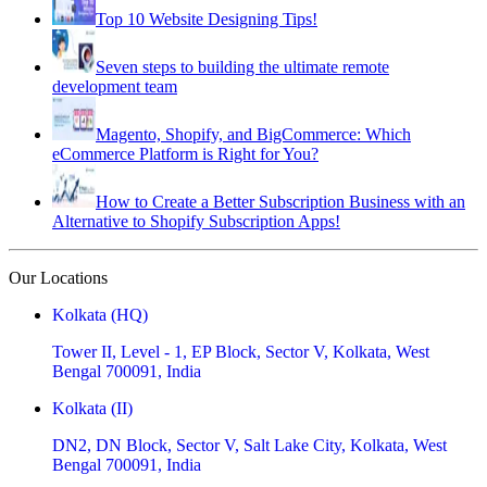
Top 10 Website Designing Tips!
Seven steps to building the ultimate remote
development team
Magento, Shopify, and BigCommerce: Which
eCommerce Platform is Right for You?
How to Create a Better Subscription Business with an
Alternative to Shopify Subscription Apps!
Our Locations
Kolkata (HQ)
Tower II, Level - 1, EP Block, Sector V, Kolkata, West
Bengal 700091, India
Kolkata (II)
DN2, DN Block, Sector V, Salt Lake City, Kolkata, West
Bengal 700091, India