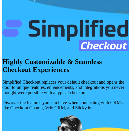
Highly Customizable & Seamless
Checkout Experiences
Simplified Checkout replaces your default checkout and opens the
door to unique features, enhancements, and integrations you never
thought were possible with a typical checkout.
Discover the features you can have when connecting with CRMs
like Checkout Champ, Vrio CRM, and Sticky.io