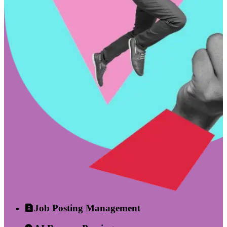
Job Posting Management