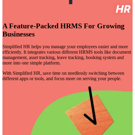
A Feature-Packed HRMS For Growing
Businesses
Simplified HR helps you manage your employees easier and more
efficiently. It integrates various different HRMS tools like document
management, asset tracking, leave tracking, booking system and
more into one simple platform.
With Simplified HR, save time on needlessly switching between
different apps or tools, and focus more on serving your people.