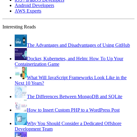
Android Developers
AWS Experts
Interesting Reads
The Advantages and Disadvantages of Using GitHub
Docker, Kubernetes, and Helm: How To Up Your
Containerization Game
What Will JavaScript Frameworks Look Like in the
Next 10 Years?
The Differences Between MongoDB and SQLite
How to Insert Custom PHP to a WordPress Post
Why You Should Consider a Dedicated Offshore
Development Team