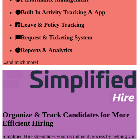
Built-In Activity Tracking & App
Leave & Policy Tracking
Request & Ticketing System
Reports & Analytics
...and much more!
Organize & Track Candidates for More
Efficient Hiring
Simplified Hire streamlines your recruitment process by helping you