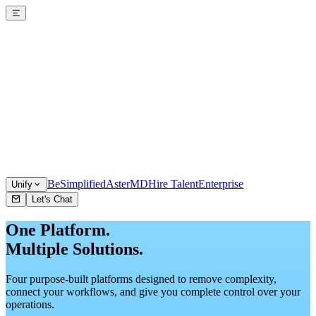
BeSimplified
AsterMD
Hire Talent
Enterprise
Unify
Let's Chat
One Platform.
Multiple Solutions.
Four purpose-built platforms designed to remove complexity,
connect your workflows, and give you complete control over your
operations.