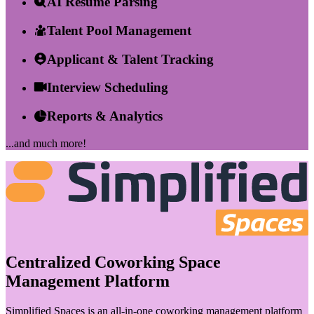
AI Resume Parsing
Talent Pool Management
Applicant & Talent Tracking
Interview Scheduling
Reports & Analytics
...and much more!
Centralized Coworking Space
Management Platform
Simplified Spaces is an all-in-one coworking management platform