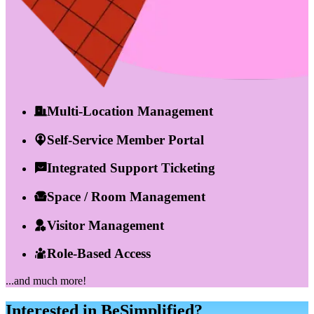
Multi-Location Management
Self-Service Member Portal
Integrated Support Ticketing
Space / Room Management
Visitor Management
Role-Based Access
...and much more!
Interested in BeSimplified?