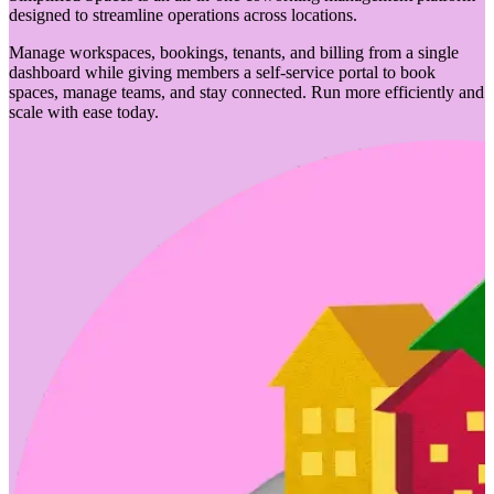
designed to streamline operations across locations.
Manage workspaces, bookings, tenants, and billing from a single
dashboard while giving members a self-service portal to book
spaces, manage teams, and stay connected. Run more efficiently and
scale with ease today.