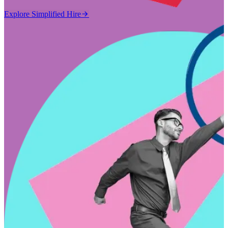
Explore Simplified Hire