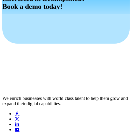
Book a demo today!
Book a Demo
Request a Demo
We enrich businesses with world-class talent to help them grow and
expand their digital capabilities.